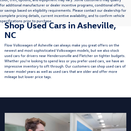
for additional manufacturer or dealer incentive programs, conditional offers,
or savings based on eligibility requirements. Please contact our dealership for
complete pricing details, current incentive availability, and to confirm vehicle
specifications prior to purchase.
Shop Used Cars in Asheville,
NC
Flow Volkswagen of Asheville can always make you great offers on the
newest and most sophisticated Volkswagen models, but we also stock
used cars for drivers near Hendersonville and Fletcher on tighter budgets.
Whether you're looking to spend less or you prefer used cars, we have an
impressive inventory to sift through. Our customers can shop used cars of
newer model years as well as used cars that are older and offer more
mileage but lower price tags.