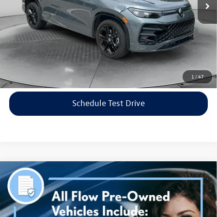
Flow Price:
$35,798
Price includes dealer-installed accessories - no add-ons or
surprises!
Click To Call
1
/
47
Schedule Test Drive
Compare Vehicle
$38,298
2023
Genesis G70
3.3T AWD
flow price
Price Drop
Flow Volkswagen of Asheville
Less
VIN:
KMTG54TE3PU115906
Stock:
33PR4189A
Model:
R0462A65