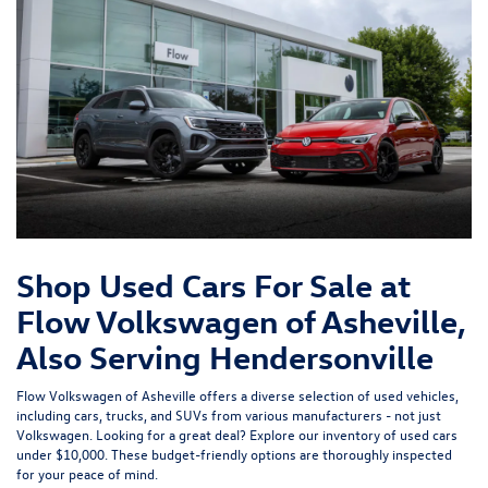
Shop Used Cars For Sale at
Flow Volkswagen of Asheville,
Also Serving Hendersonville
Flow Volkswagen of Asheville offers a diverse selection of used vehicles,
including cars, trucks, and SUVs from various manufacturers - not just
Volkswagen. Looking for a great deal? Explore our inventory of
used cars
under $10,000
. These budget-friendly options are thoroughly inspected
for your peace of mind.