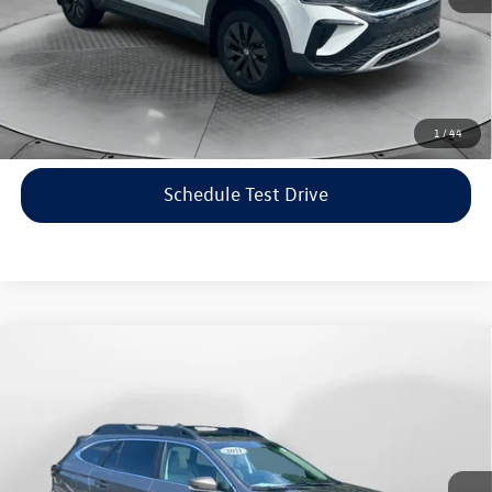
Price includes dealer-installed accessories - no add-ons or
surprises!
Click To Call
1
/
44
Schedule Test Drive
Compare Vehicle
$22,198
2021
Subaru Outback
Limited
flow price
Price Drop
Flow Volkswagen of Asheville
Less
VIN:
4S4BTANC9M3117570
Stock:
33V5436A
Model:
MDF
Haggle-Free Price:
$21,399