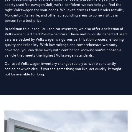
sporty used Volkswagen Golf, we're confident we can help you find the
right Volkswagen for your needs. We invite drivers from Hendersonville,
Morganton, Asheville, and other surrounding areas to come visit us in
person for a test drive.
In addition to our regular used car inventory, we also offer a selection of
Volkswagen Certified Pre-Owned cars
. These meticulously inspected used
cars are backed by Volkswagen's rigorous certification process, ensuring
quality and reliability. With low mileage and comprehensive warranty
coverage, you can drive away with confidence knowing you've chosen a
vehicle that meets the highest Volkswagen standards.
Our used Volkswagen inventory changes rapidly as we're constantly
adding new vehicles. If you see something you like, act quickly! It might
not be available for long.