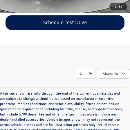
Click To Call
1
/
52
Schedule Test Drive
Show: 24
All prices shown are valid through the end of the current business day and
are subject to change without notice based on manufacturer incentive
programs, market conditions, and vehicle availability. Prices do not include
government-required fees including tax, title, license, and registration fees,
but include $799 dealer fee and other charges. Prices always include any
dealer-installed accessories. Vehicle images shown may not represent the
actual vehicle in stock and are for illustration purposes only; actual vehicle
color, trim, options, and equipment may vary. Some customers may qualify