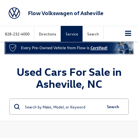
Flow Volkswagen of Asheville
828-232-4000
Directions
Service
Search
Used Cars For Sale in
Asheville, NC
Search