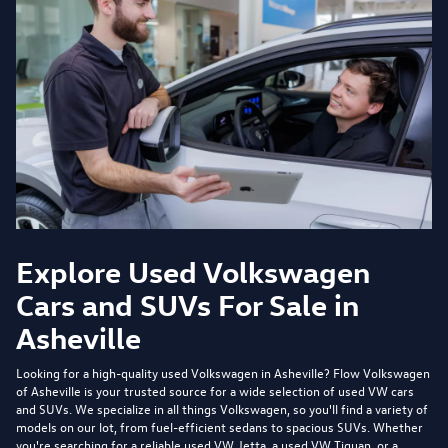
Explore Used Volkswagen
Cars and SUVs For Sale in
Asheville
Looking for a high-quality used Volkswagen in Asheville?
Flow Volkswagen
of Asheville
is your trusted source for a wide selection of used VW cars
and SUVs. We specialize in all things Volkswagen, so you'll find a variety of
models on our lot, from fuel-efficient sedans to spacious SUVs. Whether
you're searching for a reliable used VW Jetta, a used VW Tiguan, or a