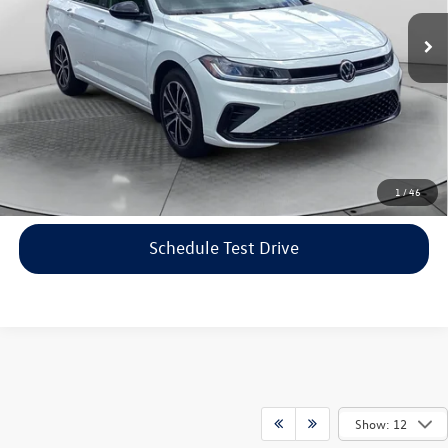
Haggle-Free Price:
$21,599
16,443 mi
Ext.
Int.
Dealership Administrative Fee:
$799
Flow Price:
$22,398
Price includes dealer-installed accessories - no add-ons or
surprises!
Click To Call
1
/
46
Schedule Test Drive
Show: 12