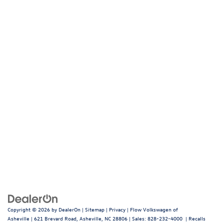
Copyright © 2026
by
DealerOn
|
Sitemap
|
Privacy
| Flow Volkswagen of
Asheville
|
621 Brevard Road,
Asheville,
NC
28806
| Sales:
828-232-4000
|
Recalls