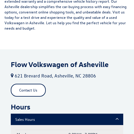
extended warranty and a comprehensive vehicle history report. Our
Asheville dealership simplifies the car-buying process with easy financing
options, convenient online shopping tools, and unbeatable deals. Visit us
today for a test drive and experience the quality and value of a used
Volkswagen in Asheville. Let us help you find the perfect vehicle for your
needs and budget.
Flow Volkswagen of Asheville
621 Brevard Road, Asheville, NC 28806
Contact Us
Hours
Sales Hours