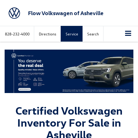
Flow Volkswagen of Asheville
828-232-4000
Directions
Service
Search
Certified Volkswagen
Inventory For Sale in
Asheville