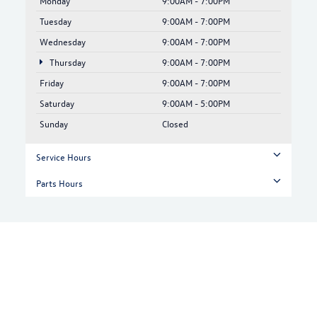
Monday
9:00AM - 7:00PM
Tuesday
9:00AM - 7:00PM
Wednesday
9:00AM - 7:00PM
Thursday
9:00AM - 7:00PM
Friday
9:00AM - 7:00PM
Saturday
9:00AM - 5:00PM
Sunday
Closed
Service Hours
Parts Hours