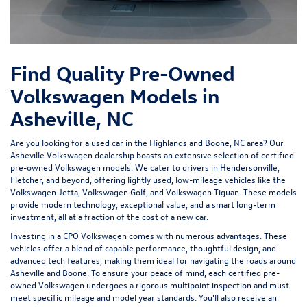
Find Quality Pre-Owned
Volkswagen Models in
Asheville, NC
Are you looking for a used car in the Highlands and Boone, NC area? Our
Asheville Volkswagen dealership
boasts an extensive selection of certified
pre-owned Volkswagen models. We cater to drivers in Hendersonville,
Fletcher, and beyond, offering lightly used, low-mileage vehicles like the
Volkswagen Jetta, Volkswagen Golf, and Volkswagen Tiguan. These models
provide modern technology, exceptional value, and a smart long-term
investment, all at a fraction of the cost of a new car.
Investing in a
CPO Volkswagen
comes with numerous advantages. These
vehicles offer a blend of capable performance, thoughtful design, and
advanced tech features, making them ideal for navigating the roads around
Asheville and Boone. To ensure your peace of mind, each certified pre-
owned Volkswagen undergoes a rigorous multipoint inspection and must
meet specific mileage and model year standards. You'll also receive an