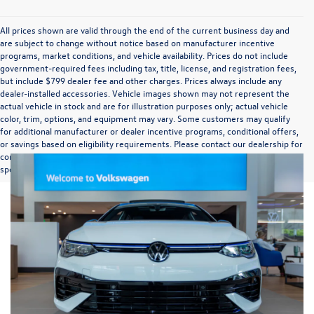
All prices shown are valid through the end of the current business day and
are subject to change without notice based on manufacturer incentive
programs, market conditions, and vehicle availability. Prices do not include
government-required fees including tax, title, license, and registration fees,
but include $799 dealer fee and other charges. Prices always include any
dealer-installed accessories. Vehicle images shown may not represent the
actual vehicle in stock and are for illustration purposes only; actual vehicle
color, trim, options, and equipment may vary. Some customers may qualify
for additional manufacturer or dealer incentive programs, conditional offers,
or savings based on eligibility requirements. Please contact our dealership for
complete pricing details, current incentive availability, and to confirm vehicle
specifications prior to purchase.