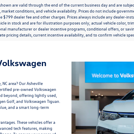
s shown are valid through the end of the current business day and are subj
market conditions, and vehicle availability. Prices do not include government
de $799 dealer fee and other charges. Prices always include any dealer-ins
icle in stock and are for illustration purposes only; actual vehicle color,
onal manufacturer or dealer incentive programs, conditional offers, or savi
te pricing details, current incentive availability, and to confirm vehicle spec
 Volkswagen
e, NC area? Our
Asheville
 certified pre-owned Volkswagen
nd beyond, offering lightly used,
gen Golf, and Volkswagen Tiguan.
lue, and a smart long-term
tages. These vehicles offer a
vanced tech features, making