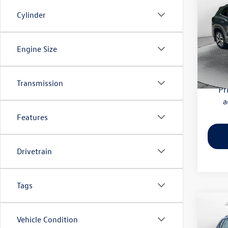
S
Cylinder
Flow
Haggle
VIN:
3V
Engine Size
Model:
Dealer
Flow Pr
4,179
Transmission
Pr
a
Features
Drivetrain
Tags
Co
Vehicle Condition
2023