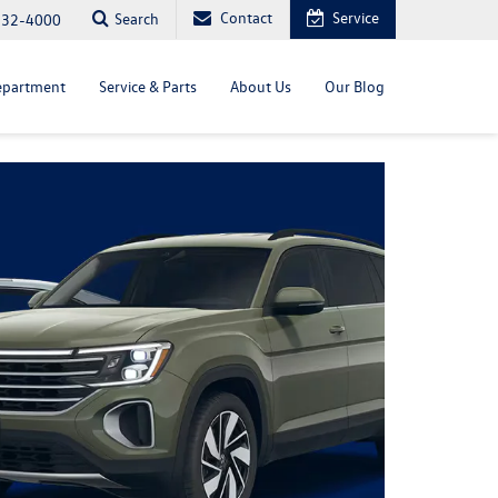
Contact
Service
Search
232-4000
epartment
Service & Parts
About Us
Our Blog