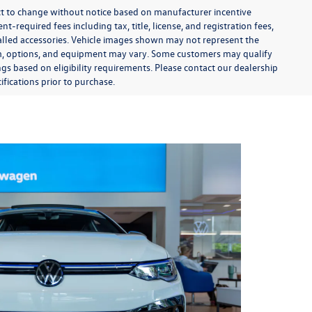
ect to change without notice based on manufacturer incentive
-required fees including tax, title, license, and registration fees,
talled accessories. Vehicle images shown may not represent the
 trim, options, and equipment may vary. Some customers may qualify
ngs based on eligibility requirements. Please contact our dealership
ifications prior to purchase.