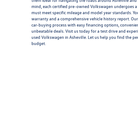
them ideal for navigating the roads around Asheville and
mind, each certified pre-owned Volkswagen undergoes a 
must meet specific mileage and model year standards. You
warranty and a comprehensive vehicle history report. Our 
car-buying process with easy financing options, convenie
unbeatable deals. Visit us today for a test drive and exper
used Volkswagen in Asheville. Let us help you find the pe
budget.