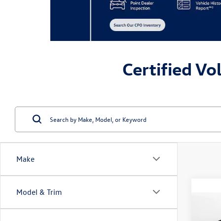
Certified Vo
Make
Model & Trim
Co
2023