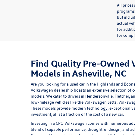
All price
programs, 
but inclu
actual veh
for additi
for comple
Find Quality Pre-Owned
Models in Asheville, NC
Are you looking for a used car in the Highlands and Boon
Volkswagen dealership
boasts an extensive selection of
models. We cater to drivers in Hendersonville, Fletcher, a
low-mileage vehicles like the Volkswagen Jetta, Volkswa
These models provide modern technology, exceptional va
investment, all at a fraction of the cost of a new car.
Investing in a
CPO Volkswagen
comes with numerous advan
blend of capable performance, thoughtful design, and ad