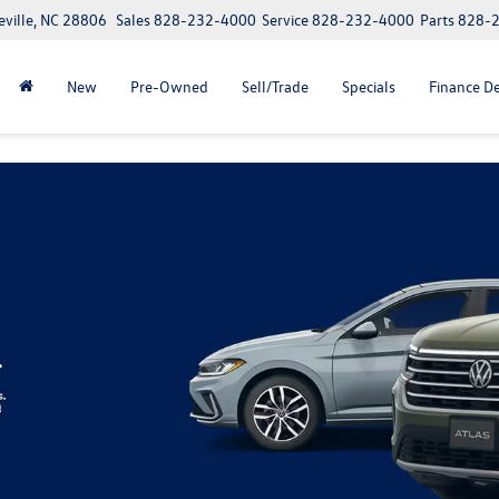
eville, NC 28806
Sales
828-232-4000
Service
828-232-4000
Parts
828-
New
Pre-Owned
Sell/Trade
Specials
Finance D