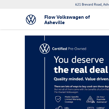
621 Brevard Road, Ash
Flow Volkswagen of
Asheville