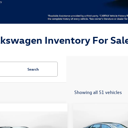
lkswagen Inventory For Sale
Search
Showing all 51 vehicles
Compare Vehicle
$24,148
2026
Volkswagen Jetta
mpare Vehicle
$19,498
Sport
flow price
Volkswagen Taos
S