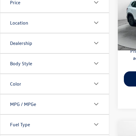
Price
Pric
Haggle
Flow
Location
Dealer
VIN:
3V
Model:
Flow Pr
Dealership
59,52
Pr
a
Body Style
Color
MPG / MPGe
Fuel Type
Co
2026