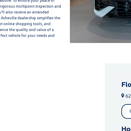
 Boone. To ensure your peace of
rigorous multipoint inspection and
'll also receive an extended
Asheville dealership simplifies the
nt online shopping tools, and
ience the quality and value of a
rfect vehicle for your needs and
Fl
62
Ho