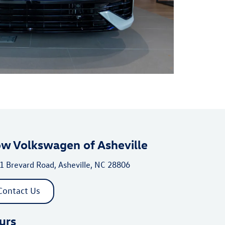
ow Volkswagen of Asheville
1 Brevard Road, Asheville, NC 28806
Contact Us
urs