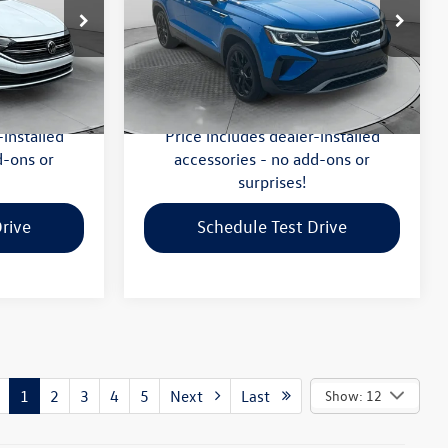
Less
-Salem
Flow Volkswagen of Winston-Salem
$20,299
Haggle-Free Price:
$20,999
ck:
P7590
VIN:
3VV1X7B2XNM002996
Stock:
V13611A
Model:
CL14RZ
:
$799
Dealership Administrative Fee:
$799
$21,098
Flow Price:
$21,798
40,423 mi
Ext.
Int.
Ext.
-installed
Price includes dealer-installed
d-ons or
accessories - no add-ons or
surprises!
rive
Schedule Test Drive
1
2
3
4
5
Next
Last
Show: 12