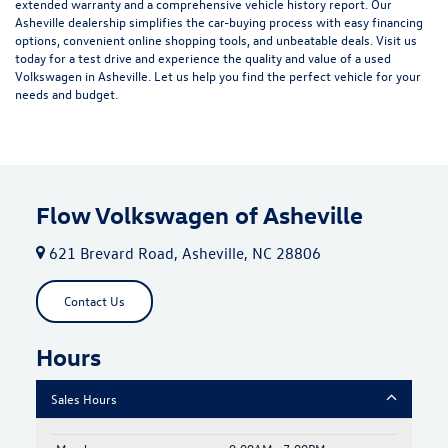
extended warranty and a comprehensive vehicle history report. Our
Asheville dealership simplifies the car-buying process with easy financing
options, convenient online shopping tools, and unbeatable deals. Visit us
today for a test drive and experience the quality and value of a used
Volkswagen in Asheville. Let us help you find the perfect vehicle for your
needs and budget.
Flow Volkswagen of Asheville
621 Brevard Road, Asheville, NC 28806
Contact Us
Hours
Sales Hours