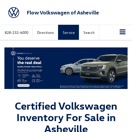
Flow Volkswagen of Asheville
828-232-4000
Directions
Service
Search
Certified Volkswagen
Inventory For Sale in
Asheville