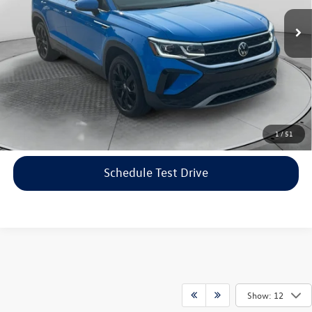
Haggle-Free Price:
$20,999
40,423 mi
Ext.
Dealership Administrative Fee:
$799
Flow Price:
$21,798
Price includes dealer-installed accessories - no add-ons or
surprises!
Click To Call
1
/
51
Schedule Test Drive
Show: 12