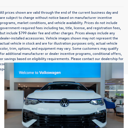
All prices shown are valid through the end of the current business day and
are subject to change without notice based on manufacturer incentive
programs, market conditions, and vehicle availability. Prices do not include
government-required fees including tax, title, license, and registration fees,
but include $799 dealer fee and other charges. Prices always include any
dealer-installed accessories. Vehicle images shown may not represent the
actual vehicle in stock and are for illustration purposes only; actual vehicle
color, trim, options, and equipment may vary. Some customers may qualify
for additional manufacturer or dealer incentive programs, conditional offers,
or savings based on eligibility requirements. Please contact our dealership for
complete pricing details, current incentive availability, and to confirm vehicle
specifications prior to purchase.