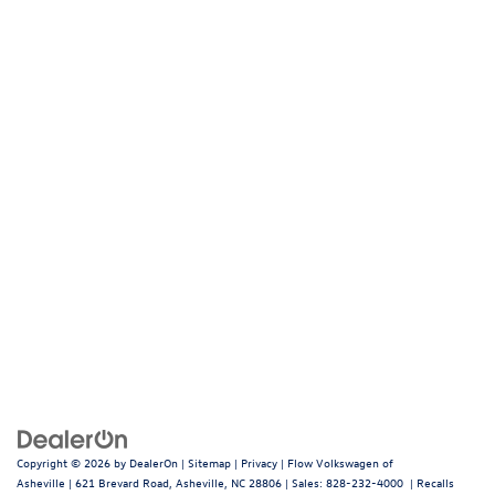
Copyright © 2026
by
DealerOn
|
Sitemap
|
Privacy
| Flow Volkswagen of
Asheville
|
621 Brevard Road,
Asheville,
NC
28806
| Sales:
828-232-4000
|
Recalls