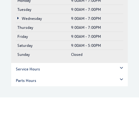
Monday
9:00AM - 7:00PM
Tuesday
9:00AM - 7:00PM
Wednesday
9:00AM - 7:00PM
Thursday
9:00AM - 7:00PM
Friday
9:00AM - 7:00PM
Saturday
9:00AM - 5:00PM
Sunday
Closed
Service Hours
Parts Hours