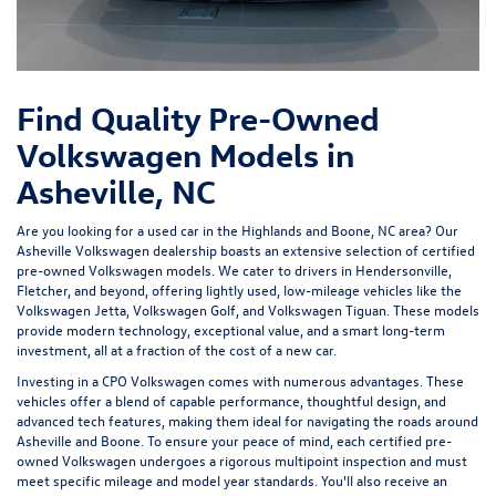
Find Quality Pre-Owned
Volkswagen Models in
Asheville, NC
Are you looking for a used car in the Highlands and Boone, NC area? Our
Asheville Volkswagen dealership
boasts an extensive selection of certified
pre-owned Volkswagen models. We cater to drivers in Hendersonville,
Fletcher, and beyond, offering lightly used, low-mileage vehicles like the
Volkswagen Jetta, Volkswagen Golf, and Volkswagen Tiguan. These models
provide modern technology, exceptional value, and a smart long-term
investment, all at a fraction of the cost of a new car.
Investing in a
CPO Volkswagen
comes with numerous advantages. These
vehicles offer a blend of capable performance, thoughtful design, and
advanced tech features, making them ideal for navigating the roads around
Asheville and Boone. To ensure your peace of mind, each certified pre-
owned Volkswagen undergoes a rigorous multipoint inspection and must
meet specific mileage and model year standards. You'll also receive an