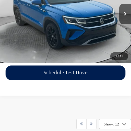
Haggle-Free Price:
$20,999
40,423 mi
Ext.
Dealership Administrative Fee:
$799
Flow Price:
$21,798
Price includes dealer-installed accessories - no add-ons or
surprises!
Click To Call
1
/
51
Schedule Test Drive
Show: 12