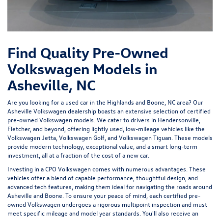
Find Quality Pre-Owned
Volkswagen Models in
Asheville, NC
Are you looking for a used car in the Highlands and Boone, NC area? Our
Asheville Volkswagen dealership
boasts an extensive selection of certified
pre-owned Volkswagen models. We cater to drivers in Hendersonville,
Fletcher, and beyond, offering lightly used, low-mileage vehicles like the
Volkswagen Jetta, Volkswagen Golf, and Volkswagen Tiguan. These models
provide modern technology, exceptional value, and a smart long-term
investment, all at a fraction of the cost of a new car.
Investing in a
CPO Volkswagen
comes with numerous advantages. These
vehicles offer a blend of capable performance, thoughtful design, and
advanced tech features, making them ideal for navigating the roads around
Asheville and Boone. To ensure your peace of mind, each certified pre-
owned Volkswagen undergoes a rigorous multipoint inspection and must
meet specific mileage and model year standards. You'll also receive an