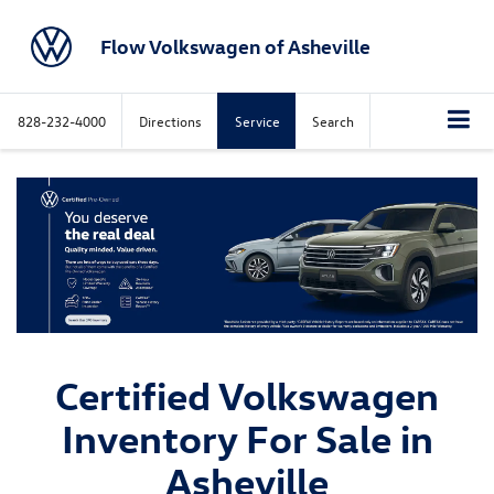
Flow Volkswagen of Asheville
828-232-4000
Directions
Service
Search
Certified Volkswagen
Inventory For Sale in
Asheville