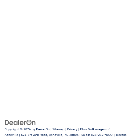
Copyright © 2026
by
DealerOn
|
Sitemap
|
Privacy
| Flow Volkswagen of
Asheville
|
621 Brevard Road,
Asheville,
NC
28806
| Sales:
828-232-4000
|
Recalls